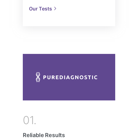
Our Tests
01.
Reliable Results