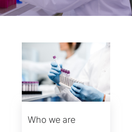
Who we are