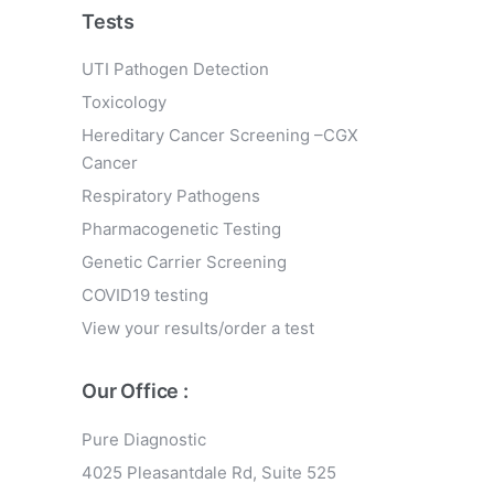
Tests
UTI Pathogen Detection
Toxicology
Hereditary Cancer Screening –CGX
Cancer
Respiratory Pathogens
Pharmacogenetic Testing
Genetic Carrier Screening
COVID19 testing
View your results/order a test
Our Office :
Pure Diagnostic
4025 Pleasantdale Rd, Suite 525