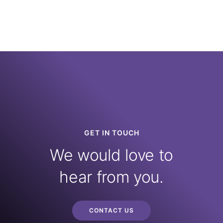
GET IN TOUCH
We would love to
hear from you.
CONTACT US