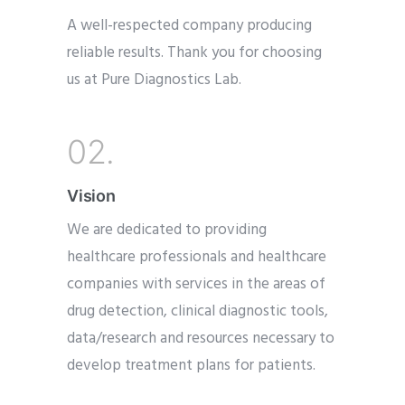
A well-respected company producing
reliable results. Thank you for choosing
us at Pure Diagnostics Lab.
02.
Vision
We are dedicated to providing
healthcare professionals and healthcare
companies with services in the areas of
drug detection, clinical diagnostic tools,
data/research and resources necessary to
develop treatment plans for patients.