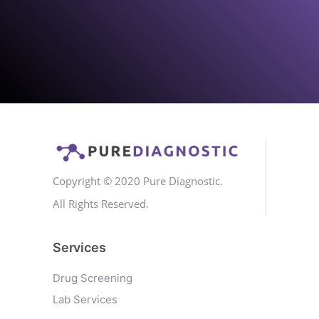
Copyright © 2020 Pure Diagnostic.
All Rights Reserved.
Services
Drug Screening
Lab Services