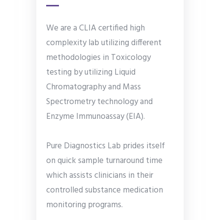
We are a CLIA certified high
complexity lab utilizing different
methodologies in Toxicology
testing by utilizing Liquid
Chromatography and Mass
Spectrometry technology and
Enzyme Immunoassay (EIA).
Pure Diagnostics Lab prides itself
on quick sample turnaround time
which assists clinicians in their
controlled substance medication
monitoring programs.