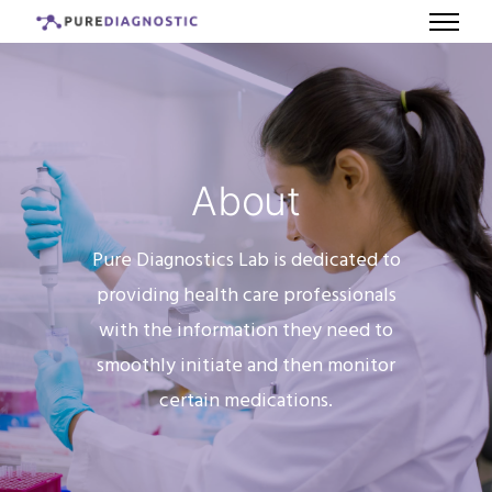
About
Pure Diagnostics Lab is dedicated to
providing health care professionals
with the information they need to
smoothly initiate and then monitor
certain medications.